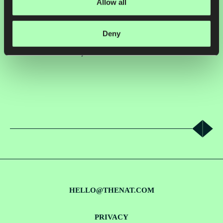
Allow all
2023, Regrow works with leading brands including Cargill, General
Mills, Nestlé, and Oatly to embed nature-positive practices into their
supply chains.
Deny
VIEW CASE STUDY
HELLO@THENAT.COM
PRIVACY