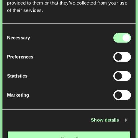
provided to them or that they’ve collected from your use
of their services.
Consent
Necessary
Selection
Preferences
Statistics
Nature, Climate
Marketing
regrow.ag
Powering Agriculture Resilience for Global Food, Beverage & Fiber
Companies
Show details
Regrow is transforming the way companies measure and manage
agriculture-based emissions, accelerating a global shift to regenerative
agriculture. Named one of TIME100’s Most Influential Companies of